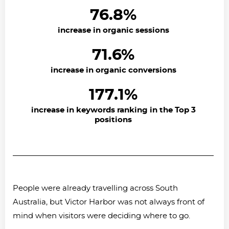
76.8%
increase in organic sessions
71.6%
increase in organic conversions
177.1%
increase in keywords ranking in the Top 3
positions
People were already travelling across South
Australia, but Victor Harbor was not always front of
mind when visitors were deciding where to go.