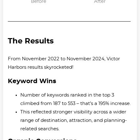
Before
After
The Results
From November 2022 to November 2024, Victor
Harbors results skyrocketed!
Keyword Wins
Number of keywords ranked in the top 3
climbed from 187 to 553 – that’s a 195% increase.
This reflected stronger visibility across a wider
range of destination, attraction, and planning-
related searches.