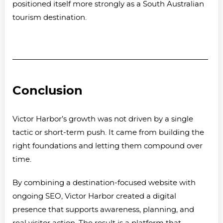
positioned itself more strongly as a South Australian
tourism destination.
Conclusion
Victor Harbor’s growth was not driven by a single
tactic or short-term push. It came from building the
right foundations and letting them compound over
time.
By combining a destination-focused website with
ongoing SEO, Victor Harbor created a digital
presence that supports awareness, planning, and