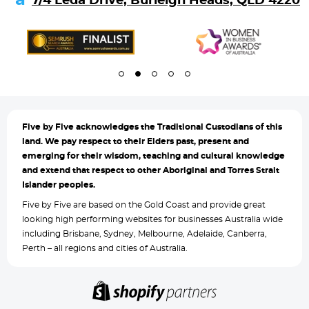
7/4 Leda Drive, Burleigh Heads, QLD 4220
Five by
Five acknowledges the Traditional Custodians of this
land. We pay respect to their Elders past, present and
emerging for their wisdom, teaching and cultural knowledge
and extend that respect to other Aboriginal and Torres Strait
Islander peoples.
Five by Five are based on the Gold Coast and provide great
looking high performing websites for businesses Australia wide
including Brisbane, Sydney, Melbourne, Adelaide, Canberra,
Perth – all regions and cities of Australia.