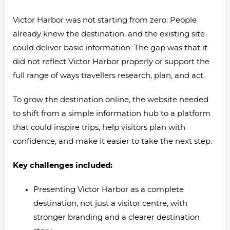
Victor Harbor was not starting from zero. People
already knew the destination, and the existing site
could deliver basic information. The gap was that it
did not reflect Victor Harbor properly or support the
full range of ways travellers research, plan, and act.
To grow the destination online, the website needed
to shift from a simple information hub to a platform
that could inspire trips, help visitors plan with
confidence, and make it easier to take the next step.
Key challenges included:
Presenting Victor Harbor as a complete
destination, not just a visitor centre, with
stronger branding and a clearer destination