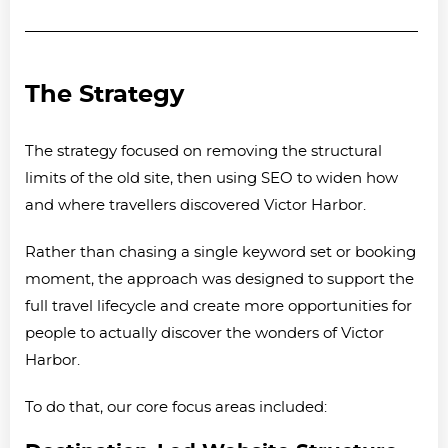
The Strategy
The strategy focused on removing the structural
limits of the old site, then using SEO to widen how
and where travellers discovered Victor Harbor.
Rather than chasing a single keyword set or booking
moment, the approach was designed to support the
full travel lifecycle and create more opportunities for
people to actually discover the wonders of Victor
Harbor.
To do that, our core focus areas included: