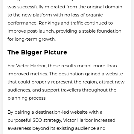
was successfully migrated from the original domain
to the new platform with no loss of organic
performance. Rankings and traffic continued to
improve post-launch, providing a stable foundation
for long-term growth.
The Bigger Picture
For Victor Harbor, these results meant more than
improved metrics. The destination gained a website
that could properly represent the region, attract new
audiences, and support travellers throughout the
planning process.
By pairing a destination-led website with a
purposeful SEO strategy, Victor Harbor increased
awareness beyond its existing audience and