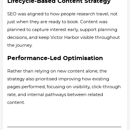
Lifecycle-Based Content Strategy
SEO was aligned to how people research travel, not
just when they are ready to book. Content was
planned to capture interest early, support planning
decisions, and keep Victor Harbor visible throughout
the journey.
Performance-Led Optimisation
Rather than relying on new content alone, the
strategy also prioritised improving how existing
pages performed, focusing on visibility, click-through
rate, and internal pathways between related
content.