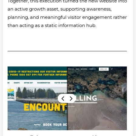
Together, this execution turned the new website into
an active growth asset, supporting awareness,
planning, and meaningful visitor engagement rather
than acting as a static information hub.