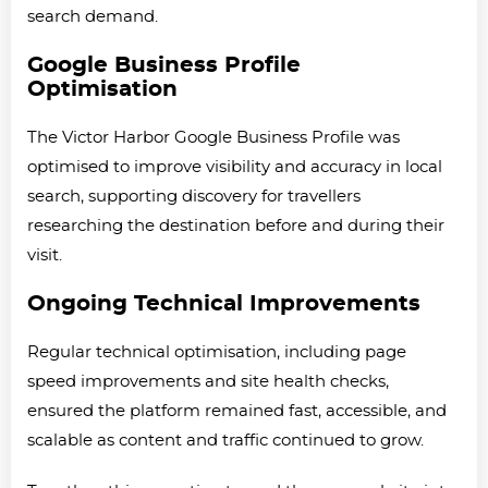
search demand.
Google Business Profile
Optimisation
The Victor Harbor Google Business Profile was
optimised to improve visibility and accuracy in local
search, supporting discovery for travellers
researching the destination before and during their
visit.
Ongoing Technical Improvements
Regular technical optimisation, including page
speed improvements and site health checks,
ensured the platform remained fast, accessible, and
scalable as content and traffic continued to grow.