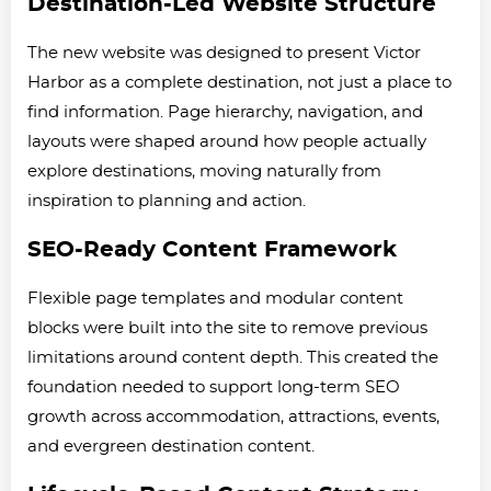
Destination-Led Website Structure
The new website was designed to present Victor
Harbor as a complete destination, not just a place to
find information. Page hierarchy, navigation, and
layouts were shaped around how people actually
explore destinations, moving naturally from
inspiration to planning and action.
SEO-Ready Content Framework
Flexible page templates and modular content
blocks were built into the site to remove previous
limitations around content depth. This created the
foundation needed to support long-term SEO
growth across accommodation, attractions, events,
and evergreen destination content.