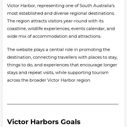
Victor Harbor, representing one of South Australia’s
most established and diverse regional destinations.
The region attracts visitors year-round with its
coastline, wildlife experiences, events calendar, and
wide mix of accommodation and attractions.
The website plays a central role in promoting the
destination, connecting travellers with places to stay,
things to do, and experiences that encourage longer
stays and repeat visits, while supporting tourism
across the broader Victor Harbor region.
Victor Harbors Goals