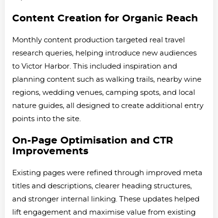
Content Creation for Organic Reach
Monthly content production targeted real travel
research queries, helping introduce new audiences
to Victor Harbor. This included inspiration and
planning content such as walking trails, nearby wine
regions, wedding venues, camping spots, and local
nature guides, all designed to create additional entry
points into the site.
On-Page Optimisation and CTR
Improvements
Existing pages were refined through improved meta
titles and descriptions, clearer heading structures,
and stronger internal linking. These updates helped
lift engagement and maximise value from existing