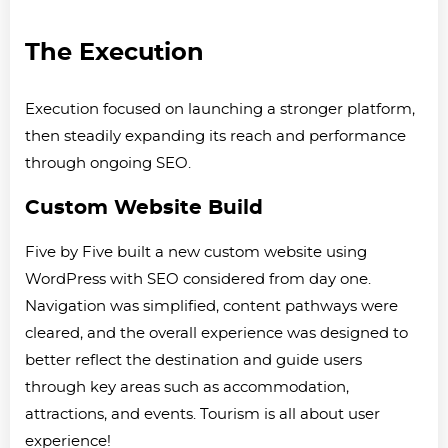
The Execution
Execution focused on launching a stronger platform,
then steadily expanding its reach and performance
through ongoing SEO.
Custom Website Build
Five by Five built a new custom website using
WordPress with SEO considered from day one.
Navigation was simplified, content pathways were
cleared, and the overall experience was designed to
better reflect the destination and guide users
through key areas such as accommodation,
attractions, and events. Tourism is all about user
experience!