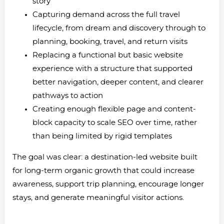
story
Capturing demand across the full travel
lifecycle, from dream and discovery through to
planning, booking, travel, and return visits
Replacing a functional but basic website
experience with a structure that supported
better navigation, deeper content, and clearer
pathways to action
Creating enough flexible page and content-
block capacity to scale SEO over time, rather
than being limited by rigid templates
The goal was clear: a destination-led website built
for long-term organic growth that could increase
awareness, support trip planning, encourage longer
stays, and generate meaningful visitor actions.