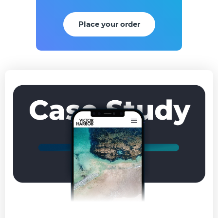
Place your order