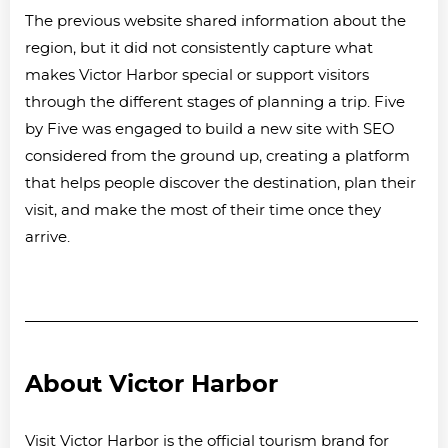
The previous website shared information about the
region, but it did not consistently capture what
makes Victor Harbor special or support visitors
through the different stages of planning a trip. Five
by Five was engaged to build a new site with SEO
considered from the ground up, creating a platform
that helps people discover the destination, plan their
visit, and make the most of their time once they
arrive.
About Victor Harbor
Visit Victor Harbor is the official tourism brand for