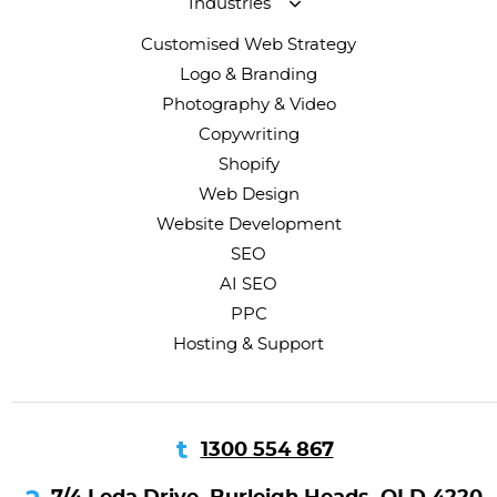
Industries
Customised Web Strategy
Logo & Branding
Photography & Video
Copywriting
Shopify
Web Design
Website Development
SEO
AI SEO
PPC
Hosting & Support
1300 554 867