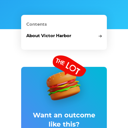
Contents
About Victor Harbor
Want an outcome
like
this?