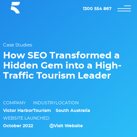
1300 554 867
Case Studies
How SEO Transformed a
Hidden Gem into a High-
Traffic Tourism Leader
COMPANY
INDUSTRY
LOCATION
Victor Harbor
Tourism
South Australia
WEBSITE LAUNCHED
October 2022
Visit Website