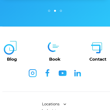
Blog
Book
Contact
Locations