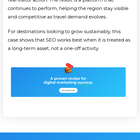
real visitor action. The result is a platform that
continues to perform, helping the region stay visible
and competitive as travel demand evolves.
For destinations looking to grow sustainably, this
case shows that SEO works best when it is treated as
a long-term asset, not a one-off activity.