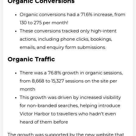
Organic Conversions
Organic conversions had a 71.6% increase, from
130 to 275 per month!
These conversions tracked only high-intent
actions, including phone clicks, bookings,
emails, and enquiry form submissions.
Organic Traffic
There was a 76.8% growth in organic sessions,
from 8,668 to 15,327 sessions on the site per
month
This growth was driven by increased visibility
for non-branded searches, helping introduce
Victor Harbor to travellers who hadn’t even
heard of them before
The growth was supported by the new website that