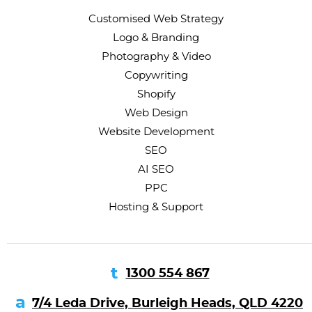
Customised Web Strategy
Logo & Branding
Photography & Video
Copywriting
Shopify
Web Design
Website Development
SEO
AI SEO
PPC
Hosting & Support
1300 554 867
7/4 Leda Drive, Burleigh Heads, QLD 4220