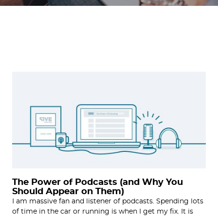
The Power of Podcasts (and Why You
Should Appear on Them)
I am massive fan and listener of podcasts. Spending lots
of time in the car or running is when I get my fix. It is