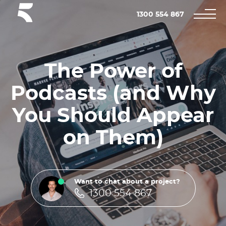
1300 554 867
The Power of
Podcasts (and Why
You Should Appear
on Them)
Want to chat about a project?
1300 554 867