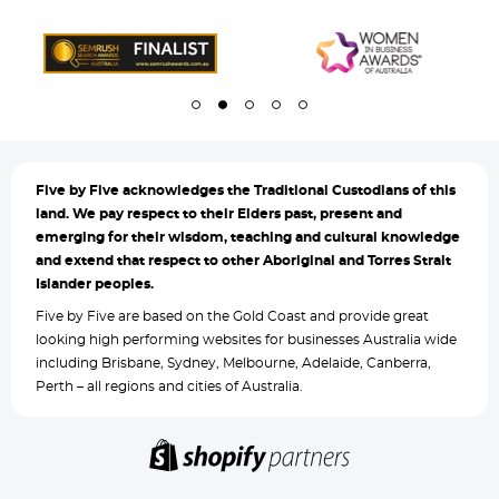
Five by
Five acknowledges the Traditional Custodians of this
land. We pay respect to their Elders past, present and
emerging for their wisdom, teaching and cultural knowledge
and extend that respect to other Aboriginal and Torres Strait
Islander peoples.
Five by Five are based on the Gold Coast and provide great
looking high performing websites for businesses Australia wide
including Brisbane, Sydney, Melbourne, Adelaide, Canberra,
Perth – all regions and cities of Australia.