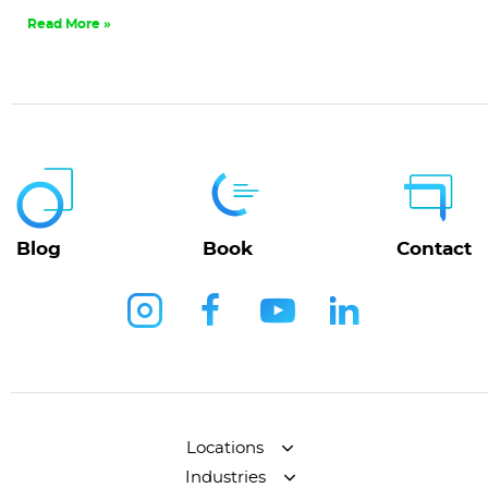
Read More »
Blog
Book
Contact
Locations
Industries