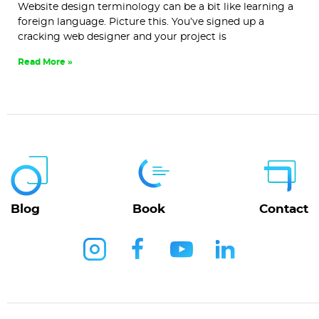
Website design terminology can be a bit like learning a
foreign language. Picture this. You’ve signed up a
cracking web designer and your project is
Read More »
Blog
Book
Contact