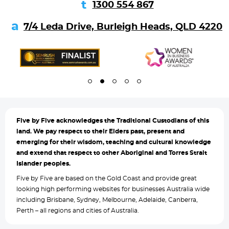
1300 554 867
7/4 Leda Drive, Burleigh Heads, QLD 4220
Five by
Five acknowledges the Traditional Custodians of this
land. We pay respect to their Elders past, present and
emerging for their wisdom, teaching and cultural knowledge
and extend that respect to other Aboriginal and Torres Strait
Islander peoples.
Five by Five are based on the Gold Coast and provide great
looking high performing websites for businesses Australia wide
including Brisbane, Sydney, Melbourne, Adelaide, Canberra,
Perth – all regions and cities of Australia.