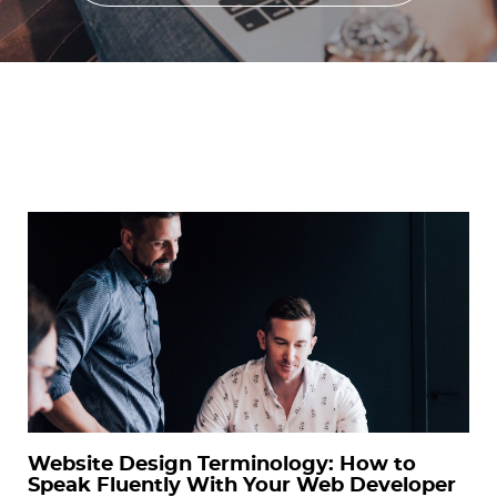
Website Design Terminology: How to
Speak Fluently With Your Web Developer