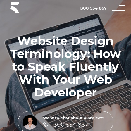
1300 554 867
Website Design
Terminology: How
to Speak Fluently
With Your Web
Developer
Want to chat about a project?
1300 554 867