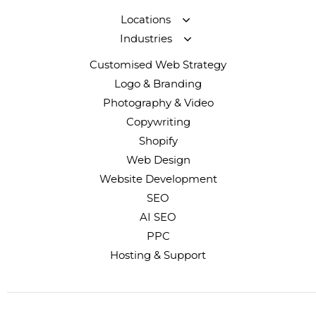
Locations
Industries
Customised Web Strategy
Logo & Branding
Photography & Video
Copywriting
Shopify
Web Design
Website Development
SEO
AI SEO
PPC
Hosting & Support