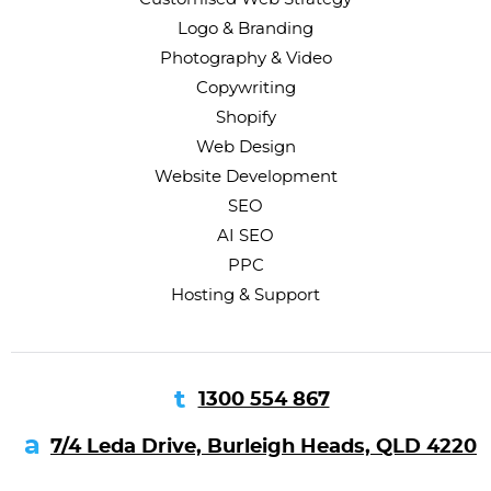
Logo & Branding
Photography & Video
Copywriting
Shopify
Web Design
Website Development
SEO
AI SEO
PPC
Hosting & Support
1300 554 867
7/4 Leda Drive, Burleigh Heads, QLD 4220