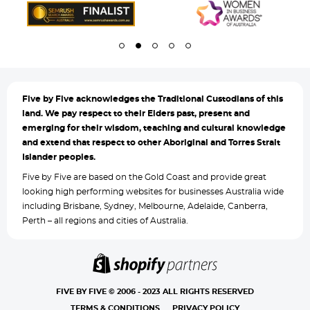
Five by
Five acknowledges the Traditional Custodians of this
land. We pay respect to their Elders past, present and
emerging for their wisdom, teaching and cultural knowledge
and extend that respect to other Aboriginal and Torres Strait
Islander peoples.
Five by Five are based on the Gold Coast and provide great
looking high performing websites for businesses Australia wide
including Brisbane, Sydney, Melbourne, Adelaide, Canberra,
Perth – all regions and cities of Australia.
FIVE BY FIVE © 2006 - 2023 ALL RIGHTS RESERVED
TERMS & CONDITIONS
PRIVACY POLICY