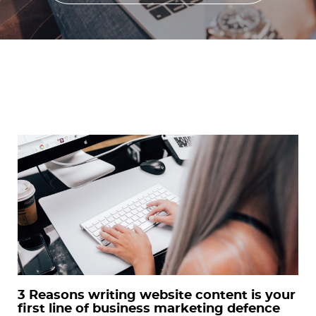
3 Reasons writing website content is your
first line of business marketing defence