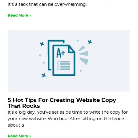
it’s a task that can be overwhelming.
Read More »
5 Hot Tips For Creating Website Copy
That Rocks
It’s a big day. You’ve set aside time to write the copy for
your new website. Woo hoo. After sitting on the fence
about a
Read More »