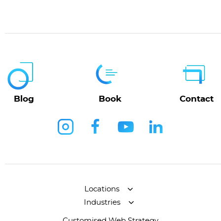
Blog
Book
Contact
Locations
Industries
Customised Web Strategy