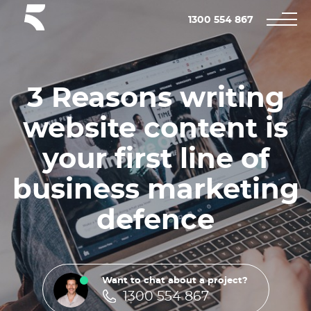
1300 554 867
3 Reasons writing
website content is
your first line of
business marketing
defence
Want to chat about a project?
1300 554 867