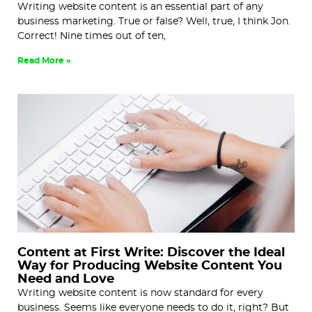
Writing website content is an essential part of any
business marketing. True or false? Well, true, I think Jon.
Correct! Nine times out of ten,
Read More »
Content at First Write: Discover the Ideal
Way for Producing Website Content You
Need and Love
Writing website content is now standard for every
business. Seems like everyone needs to do it, right? But