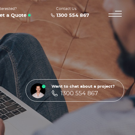
terested?
Contact Us
et a Quote
1300 554 867
Want to chat about a project?
1300 554 867