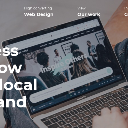
High converting
View
In
Web Design
Our work
G
ess
how
local
 and