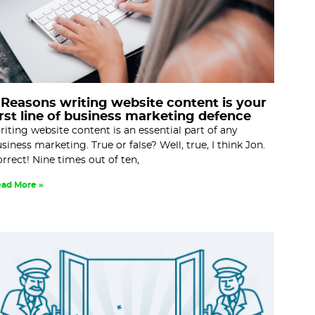
 Reasons writing website content is your
irst line of business marketing defence
iting website content is an essential part of any
siness marketing. True or false? Well, true, I think Jon.
rrect! Nine times out of ten,
ad More »