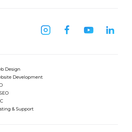
b Design
bsite Development
O
 SEO
C
sting & Support