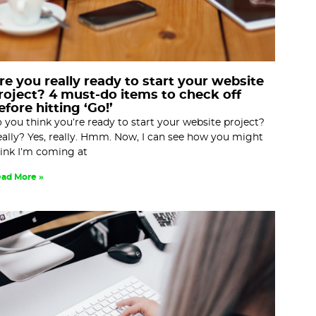
re you really ready to start your website
roject? 4 must-do items to check off
efore hitting ‘Go!’
 you think you’re ready to start your website project?
ally? Yes, really. Hmm. Now, I can see how you might
ink I’m coming at
ad More »