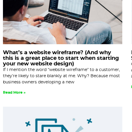
What’s a website wireframe? (And why
this is a great place to start when starting
your new website design)
If I mention the word “website wireframe” to a customer,
they’re likely to stare blankly at me. Why? Because most
business owners developing a new
Read More »