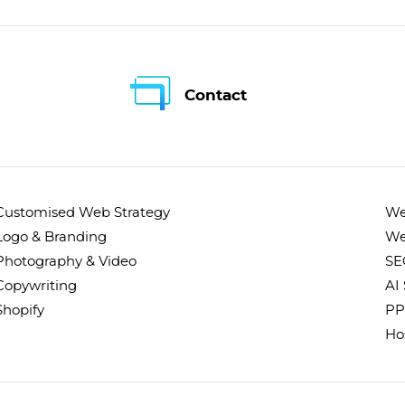
Contact
Customised Web Strategy
We
Logo & Branding
We
Photography & Video
SE
Copywriting
AI
Shopify
PP
Ho