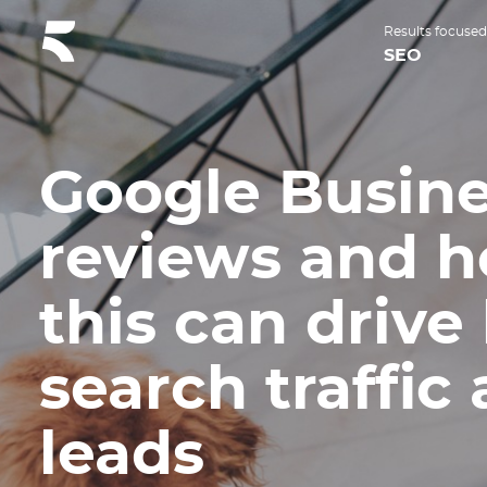
Results focused
SEO
Google Busin
reviews and 
this can drive 
search traffic
leads