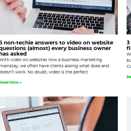
5 non-techie answers to video on website
3
questions (almost) every business owner
f
has asked
Wr
With video on websites now a business marketing
bu
mainstay, we often have clients asking what does and
Co
doesn’t work. No doubt, video is the perfect
Re
Read More »