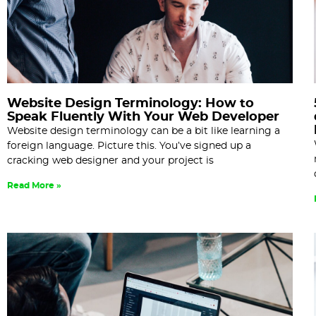
Website Design Terminology: How to
Speak Fluently With Your Web Developer
Website design terminology can be a bit like learning a
foreign language. Picture this. You’ve signed up a
cracking web designer and your project is
Read More »