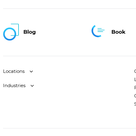
Blog
Book
Locations
Industries