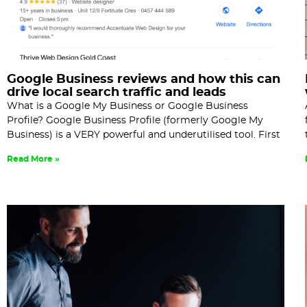
Google Business reviews and how this can
drive local search traffic and leads
What is a Google My Business or Google Business
Profile? Google Business Profile (formerly Google My
Business) is a VERY powerful and underutilised tool. First
Read More »