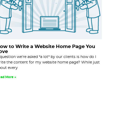
ow to Write a Website Home Page You
ove
question we’re asked *a lot* by our clients is how do I
ite the content for my website home page? While just
out every
ad More »