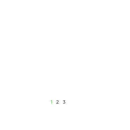
1
2
3