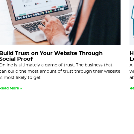
Build Trust on Your Website Through
H
Social Proof
L
Online is ultimately a game of trust. The business that
A 
can build the most amount of trust through their website
wr
is most likely to get
ab
Read More »
Re