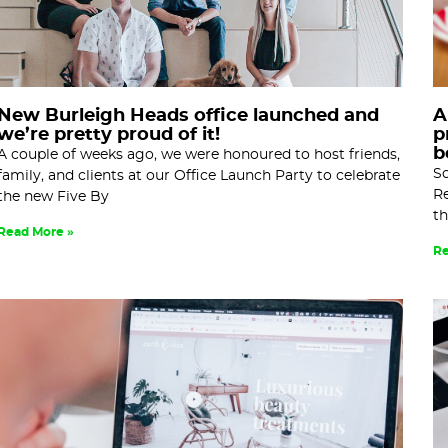
New Burleigh Heads office launched and
A
we’re pretty proud of it!
p
b
A couple of weeks ago, we were honoured to host friends,
So
family, and clients at our Office Launch Party to celebrate
Re
the new Five By
th
Read More »
Re