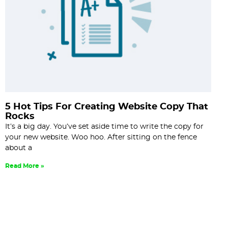
5 Hot Tips For Creating Website Copy That
Rocks
It’s a big day. You’ve set aside time to write the copy for
your new website. Woo hoo. After sitting on the fence
about a
Read More »