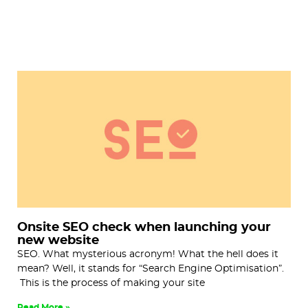
Onsite SEO check when launching your
new website
SEO. What mysterious acronym! What the hell does it
mean? Well, it stands for “Search Engine Optimisation”.
This is the process of making your site
Read More »