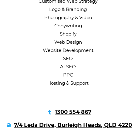
Customised Web Strategy
Logo & Branding
Photography & Video
Copywriting
Shopify
Web Design
Website Development
SEO
AI SEO
PPC
Hosting & Support
1300 554 867
7/4 Leda Drive, Burleigh Heads, QLD 4220