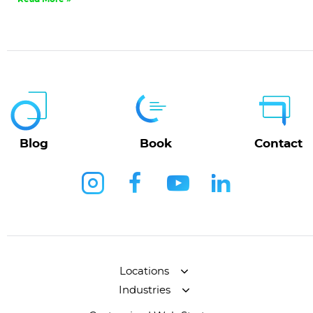
Blog
Book
Contact
Locations
Industries