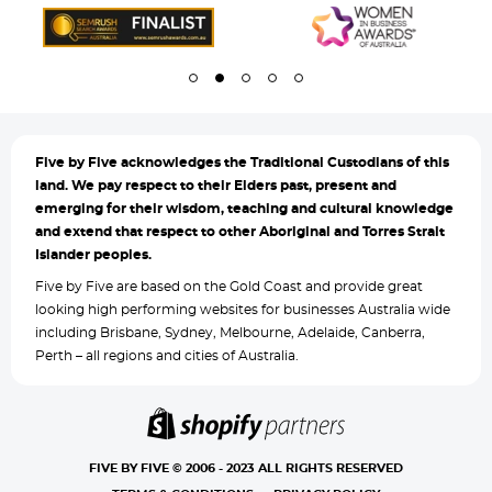
Five by
Five acknowledges the Traditional Custodians of this
land. We pay respect to their Elders past, present and
emerging for their wisdom, teaching and cultural knowledge
and extend that respect to other Aboriginal and Torres Strait
Islander peoples.
Five by Five are based on the Gold Coast and provide great
looking high performing websites for businesses Australia wide
including Brisbane, Sydney, Melbourne, Adelaide, Canberra,
Perth – all regions and cities of Australia.
FIVE BY FIVE © 2006 - 2023 ALL RIGHTS RESERVED