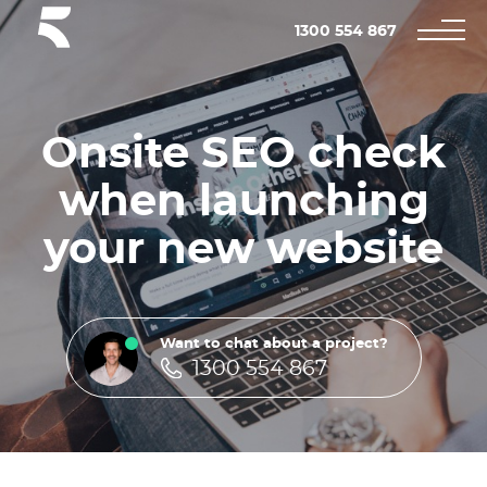
1300 554 867
Onsite SEO check
when launching
your new website
Want to chat about a project?
1300 554 867