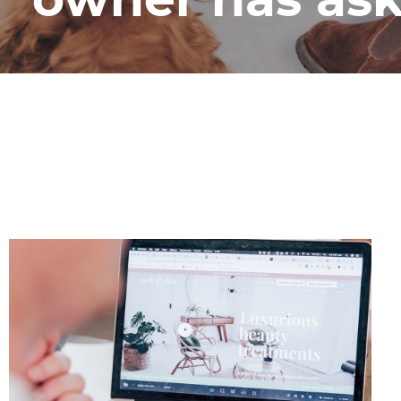
owner has as