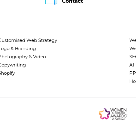
Contact
Customised Web Strategy
We
Logo & Branding
We
Photography & Video
SE
Copywriting
AI
Shopify
PP
Ho