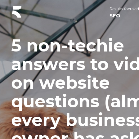
Results focused
SEO
5 non-techie
answers to vi
on website
questions (al
every busines