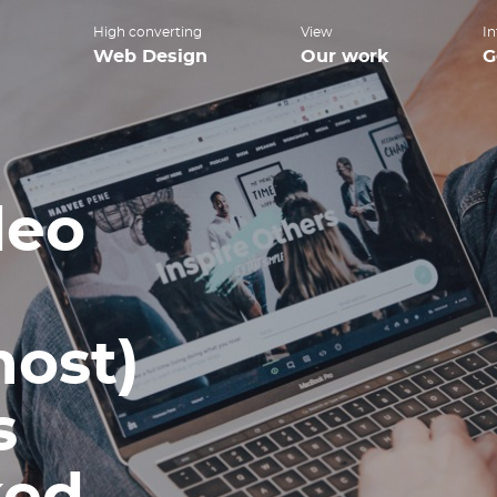
High converting
View
In
Web Design
Our work
G
deo
most)
s