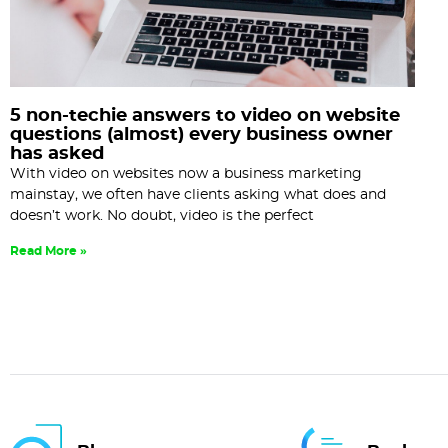
5 non-techie answers to video on website
questions (almost) every business owner
has asked
With video on websites now a business marketing
mainstay, we often have clients asking what does and
doesn’t work. No doubt, video is the perfect
Read More »