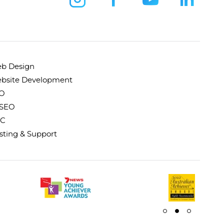
b Design
bsite Development
O
 SEO
C
sting & Support