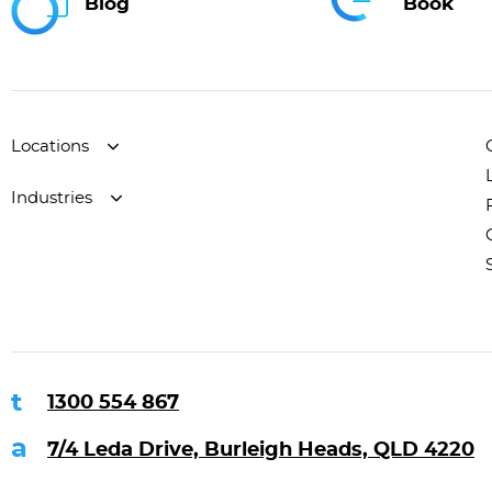
Blog
Book
Locations
Industries
1300 554 867
7/4 Leda Drive, Burleigh Heads, QLD 4220