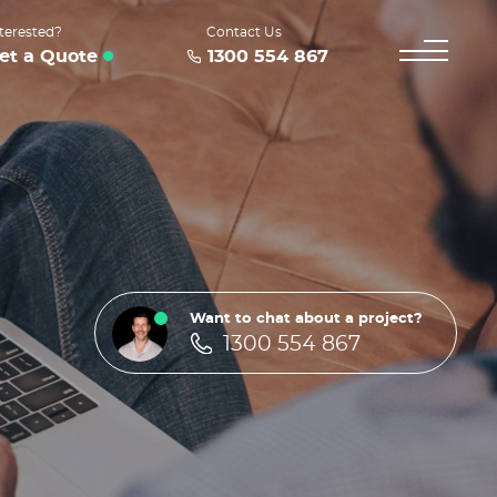
terested?
Contact Us
et a Quote
1300 554 867
Want to chat about a project?
1300 554 867