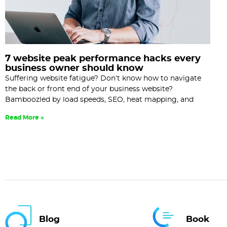
7 website peak performance hacks every
business owner should know
Suffering website fatigue? Don’t know how to navigate
the back or front end of your business website?
Bamboozled by load speeds, SEO, heat mapping, and
Read More »
Blog
Book