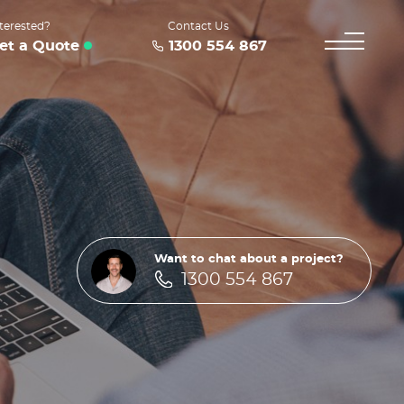
terested?
Contact Us
et a Quote
1300 554 867
Want to chat about a project?
1300 554 867