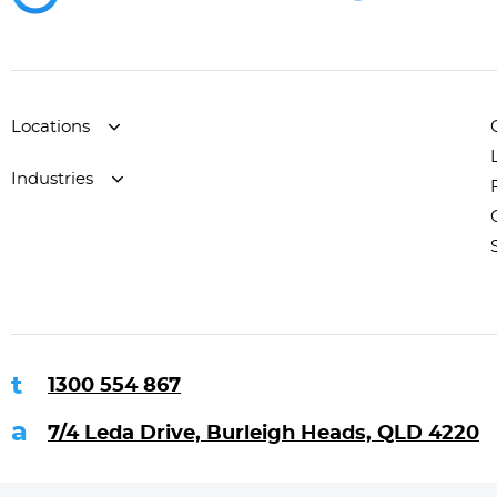
Locations
Industries
1300 554 867
7/4 Leda Drive, Burleigh Heads, QLD 4220