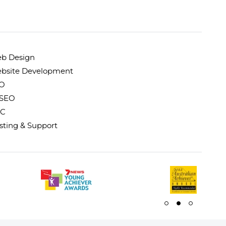
b Design
bsite Development
O
 SEO
C
sting & Support