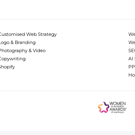
Customised Web Strategy
We
Logo & Branding
We
Photography & Video
SE
Copywriting
AI
Shopify
PP
Ho