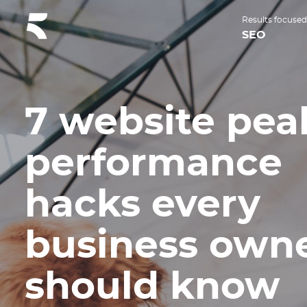
Results focused
SEO
7 website pea
performance
hacks every
business own
should know