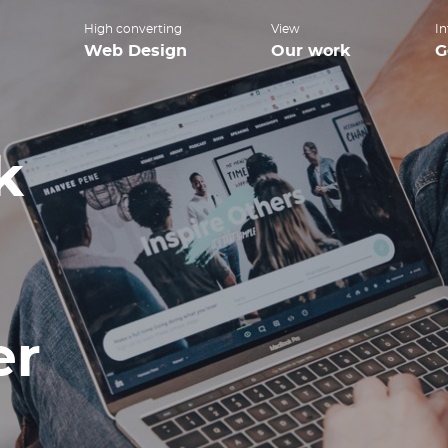
High converting
View
In
Web Design
Our work
G
k
er