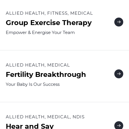
ALLIED HEALTH, FITNESS, MEDICAL
Group Exercise Therapy
Empower & Energise Your Team
ALLIED HEALTH, MEDICAL
Fertility Breakthrough
Your Baby Is Our Success
ALLIED HEALTH, MEDICAL, NDIS
Hear and Say