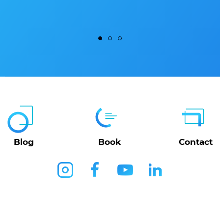
Blog
Book
Contact