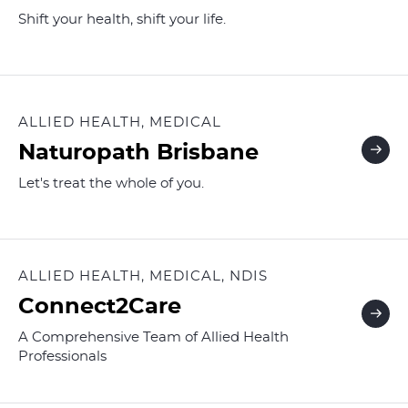
Shift your health, shift your life.
ALLIED HEALTH, MEDICAL
Naturopath Brisbane
Let's treat the whole of you.
ALLIED HEALTH, MEDICAL, NDIS
Connect2Care
A Comprehensive Team of Allied Health
Professionals