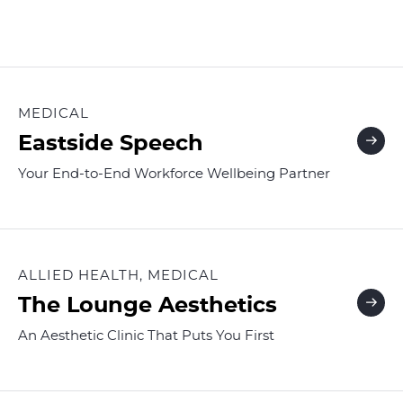
MEDICAL
Eastside Speech
Your End-to-End Workforce Wellbeing Partner
ALLIED HEALTH, MEDICAL
The Lounge Aesthetics
An Aesthetic Clinic That Puts You First