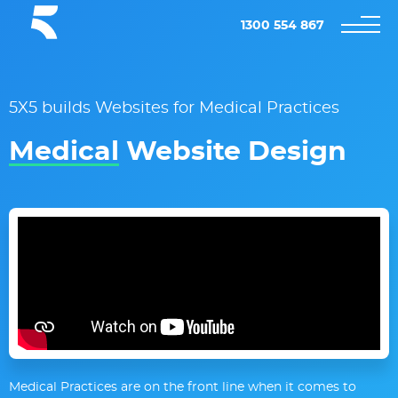
1300 554 867
5X5 builds Websites for Medical Practices
Medical
Website Design
Medical Practices are on the front line when it comes to