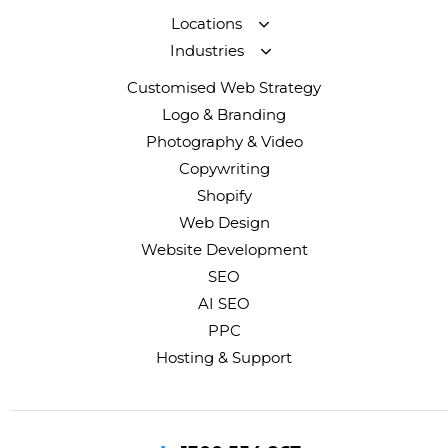
Locations
Industries
Customised Web Strategy
Logo & Branding
Photography & Video
Copywriting
Shopify
Web Design
Website Development
SEO
AI SEO
PPC
Hosting & Support