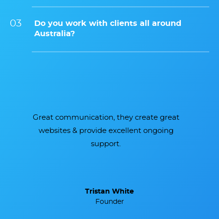
Do you work with clients all around
Australia?
Brilliant team, super efficient and
delivered a beautiful website we are so
proud of.
Melissa Brown
Marketing Manager