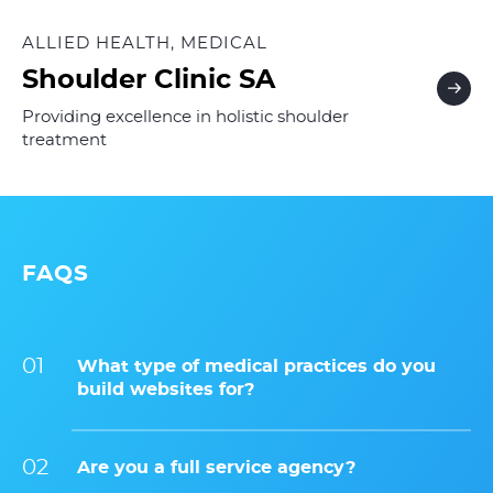
ALLIED HEALTH, MEDICAL
Shoulder Clinic SA
Providing excellence in holistic shoulder
treatment
FAQS
What type of medical practices do you
build websites for?
Are you a full service agency?