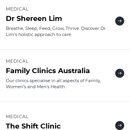
MEDICAL
Dr Shereen Lim
Breathe, Sleep, Feed, Grow, Thrive. Discover Dr
Lim’s holistic approach to care.
MEDICAL
Family Clinics Australia
Our clinics specialise in all aspects of Family,
Women’s and Men’s Health
MEDICAL
The Shift Clinic