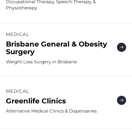
Occupational Therapy, Speech Therapy, &
Physiotherapy
MEDICAL
Brisbane General & Obesity
Surgery
Weight Loss Surgery in Brisbane
MEDICAL
Greenlife Clinics
Alternative Medical Clinics & Dispensaries