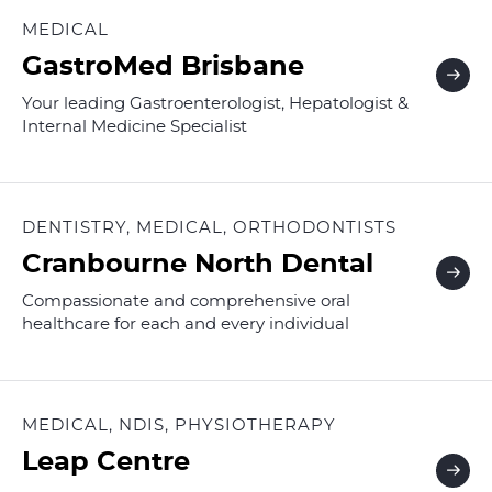
MEDICAL
GastroMed Brisbane
Your leading Gastroenterologist, Hepatologist &
Internal Medicine Specialist
DENTISTRY, MEDICAL, ORTHODONTISTS
Cranbourne North Dental
Compassionate and comprehensive oral
healthcare for each and every individual
MEDICAL, NDIS, PHYSIOTHERAPY
Leap Centre