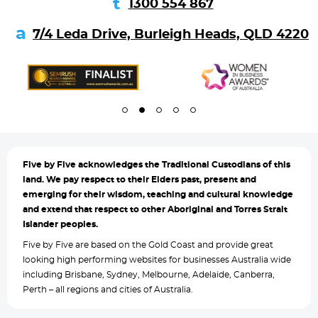
1300 554 867
7/4 Leda Drive, Burleigh Heads, QLD 4220
Five by
Five acknowledges the Traditional Custodians of this
land. We pay respect to their Elders past, present and
emerging for their wisdom, teaching and cultural knowledge
and extend that respect to other Aboriginal and Torres Strait
Islander peoples.
Five by Five are based on the Gold Coast and provide great
looking high performing websites for businesses Australia wide
including Brisbane, Sydney, Melbourne, Adelaide, Canberra,
Perth – all regions and cities of Australia.