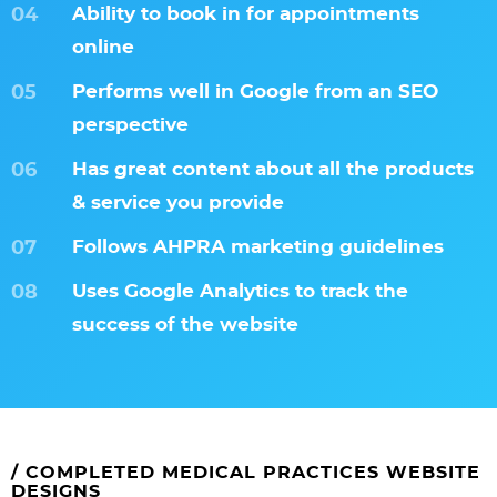
Ability to book in for appointments
online
Performs well in Google from an SEO
perspective
Has great content about all the products
& service you provide
Follows AHPRA marketing guidelines
Uses Google Analytics to track the
success of the website
/ COMPLETED MEDICAL PRACTICES WEBSITE
DESIGNS