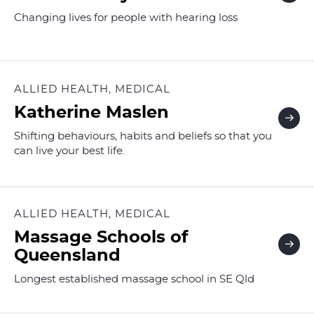
Changing lives for people with hearing loss
ALLIED HEALTH, MEDICAL
Katherine Maslen
Shifting behaviours, habits and beliefs so that you
can live your best life.
ALLIED HEALTH, MEDICAL
Massage Schools of
Queensland
Longest established massage school in SE Qld