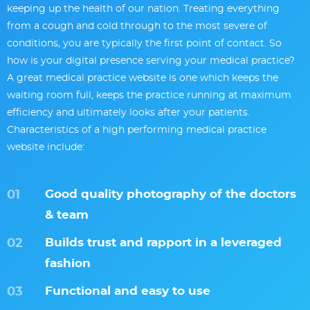
keeping up the health of our nation. Treating everything
from a cough and cold through to the most severe of
conditions, you are typically the first point of contact. So
how is your digital presence serving your medical practice?
A great medical practice website is one which keeps the
waiting room full, keeps the practice running at maximum
efficiency and ultimately looks after your patients.
Characteristics of a high performing medical practice
website include:
Good quality photography of the doctors
& team
Builds trust and rapport in a leveraged
fashion
Functional and easy to use