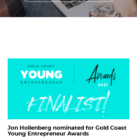
Jon Hollenberg nominated for Gold Coast
Young Entrepreneur Awards