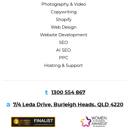
Photography & Video
Copywriting
Shopify
Web Design
Website Development
SEO
AI SEO
PPC
Hosting & Support
1300 554 867
7/4 Leda Drive, Burleigh Heads, QLD 4220