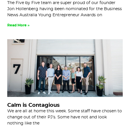
The Five by Five team are super proud of our founder
Jon Hollenberg having been nominated for the Business
News Australia Young Entrepreneur Awards on
Read More »
Calm is Contagious
We are all at home this week. Some staff have chosen to
change out of their PJ’s. Some have not and look
nothing like the