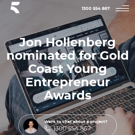
1300 554 867
Jon Hollenberg
nominated for Gold
Coast Young
Entrepreneur
Awards
Want to chat about a project?
1300 554 867