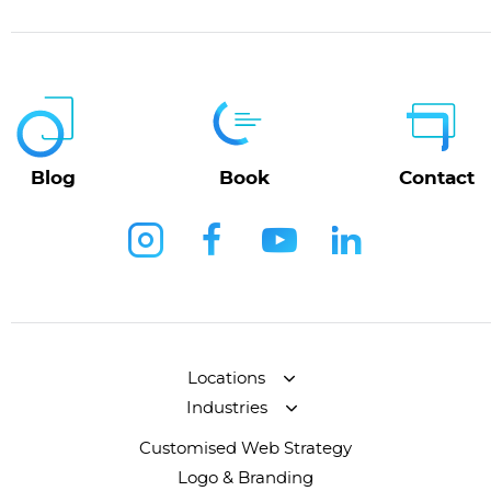
Blog
Book
Contact
Locations
Industries
Customised Web Strategy
Logo & Branding