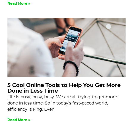
Read More »
5 Cool Online Tools to Help You Get More
Done in Less Time
Life is busy, busy, busy. We are all trying to get more
done in less time. So in today’s fast-paced world,
efficiency is king. Even
Read More »