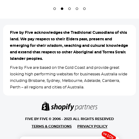
Five by
Five acknowledges the Traditional Custodians of this
land. We pay respect to their Elders past, present and
emerging for their wisdom, teaching and cultural knowledge
and extend that respect to other Aboriginal and Torres Strait
Islander peoples.
Five by Five are based on the Gold Coast and provide great
looking high performing websites for businesses Australia wide
including Brisbane, Sydney, Melbourne, Adelaide, Canberra,
Perth – all regions and cities of Australia.
FIVE BY FIVE © 2006 - 2023 ALL RIGHTS RESERVED
TERMS & CONDITIONS
PRIVACY POLICY