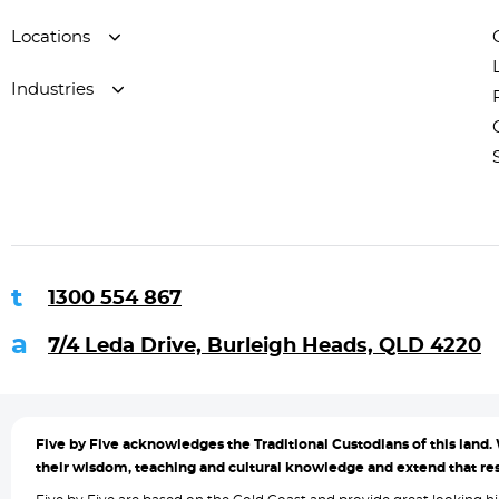
Locations
Industries
1300 554 867
7/4 Leda Drive, Burleigh Heads, QLD 4220
Five by
Five acknowledges the Traditional Custodians of this land. 
their wisdom, teaching and cultural knowledge and extend that resp