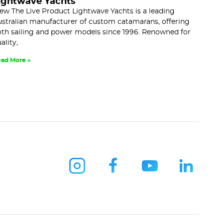
ightwave Yachts
ew The Live Product Lightwave Yachts is a leading
stralian manufacturer of custom catamarans, offering
th sailing and power models since 1996. Renowned for
ality,
ad More »