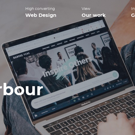
High converting
View
In
Web Design
Our work
G
bour