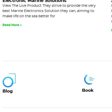
Electronic Marine Solutions
View The Live Product They strive to provide the very
best Marine Electronics Solution they can, aiming to
make life on the sea better for
Read More »
Book
Blog