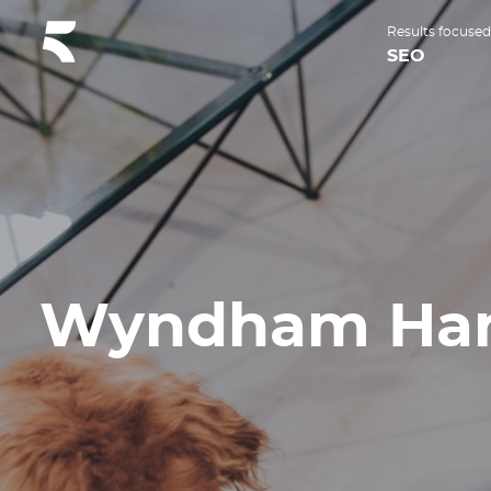
Results focused
SEO
Wyndham Har