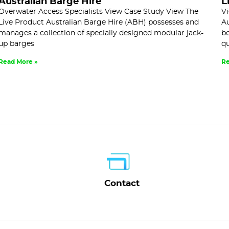
Australian Barge Hire
L
Overwater Access Specialists View Case Study View The
Vi
Live Product Australian Barge Hire (ABH) possesses and
Au
manages a collection of specially designed modular jack-
bo
up barges
qu
Read More »
Re
Contact