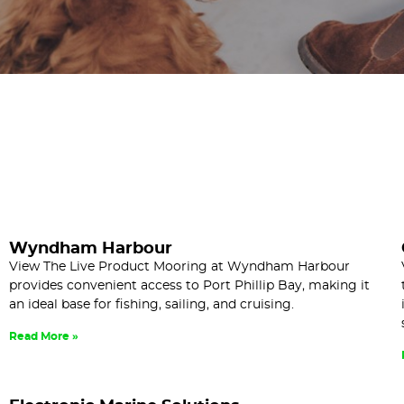
Wyndham Harbour
View The Live Product Mooring at Wyndham Harbour
provides convenient access to Port Phillip Bay, making it
an ideal base for fishing, sailing, and cruising.
Read More »