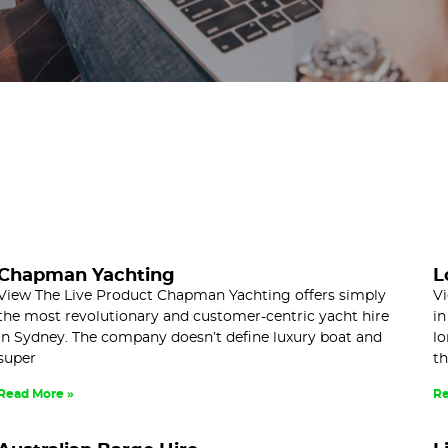
Chapman Yachting
L
View The Live Product Chapman Yachting offers simply
Vi
the most revolutionary and customer-centric yacht hire
in
in Sydney. The company doesn’t define luxury boat and
lo
super
th
Read More »
Re