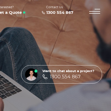
terested?
Contact Us
et a Quote
1300 554 867
Want to chat about a project?
1300 554 867