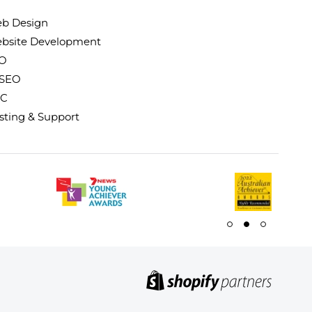
b Design
bsite Development
O
 SEO
C
sting & Support