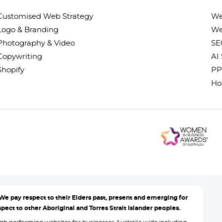
Customised Web Strategy
We
Logo & Branding
We
Photography & Video
SE
Copywriting
AI
Shopify
PP
Ho
We pay respect to their Elders past, present and emerging for
ect to other Aboriginal and Torres Strait Islander peoples.