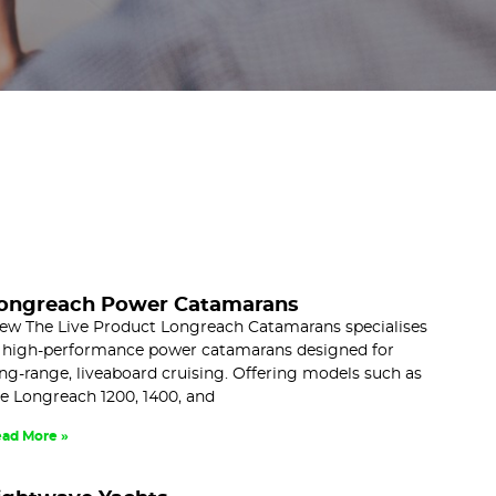
ongreach Power Catamarans
ew The Live Product Longreach Catamarans specialises
 high-performance power catamarans designed for
ng-range, liveaboard cruising. Offering models such as
e Longreach 1200, 1400, and
ad More »